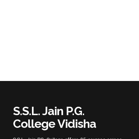
S.S.L. Jain P.G.
College Vidisha