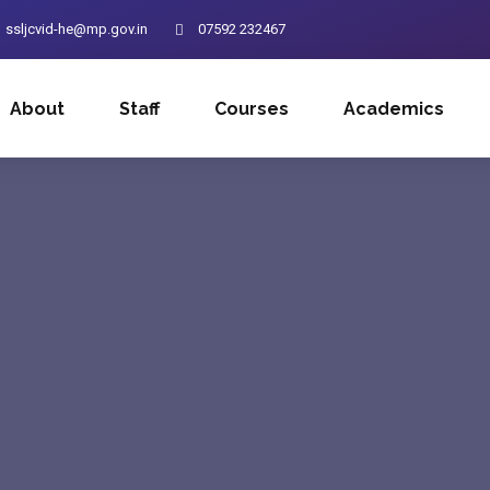
ssljcvid-he@mp.gov.in
07592 232467
About
Staff
Courses
Academics