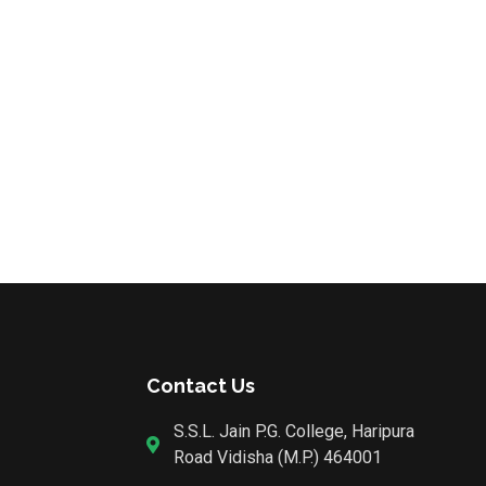
Contact Us
S.S.L. Jain P.G. College, Haripura
Road Vidisha (M.P.) 464001