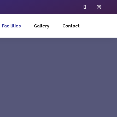
Facilities
Gallery
Contact