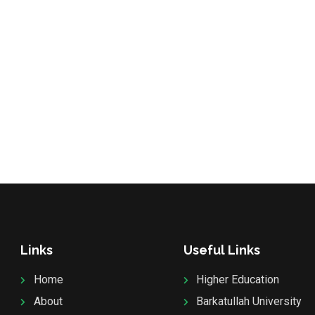
Links
Useful Links
Home
Higher Education
About
Barkatullah University