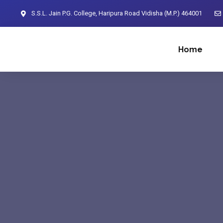
S.S.L. Jain P.G. College, Haripura Road Vidisha (M.P.) 464001
Home